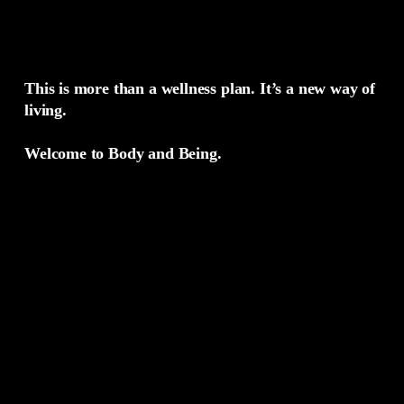
This is more than a wellness plan. It’s a new way of
living.
Welcome to Body and Being.