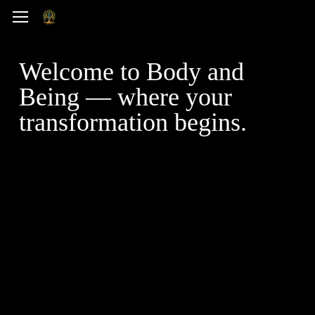
Skip
Menu
to
main
Welcome to Body and
content
Being — where your
transformation begins.