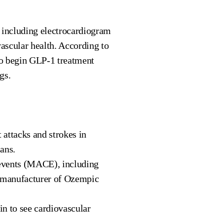
, including electrocardiogram
vascular health. According to
ho begin GLP-1 treatment
gs.
 attacks and strokes in
ans.
 events (MACE), including
he manufacturer of Ozempic
n to see cardiovascular