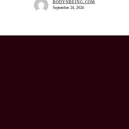
BODYNBEING.COM
September 24, 2024