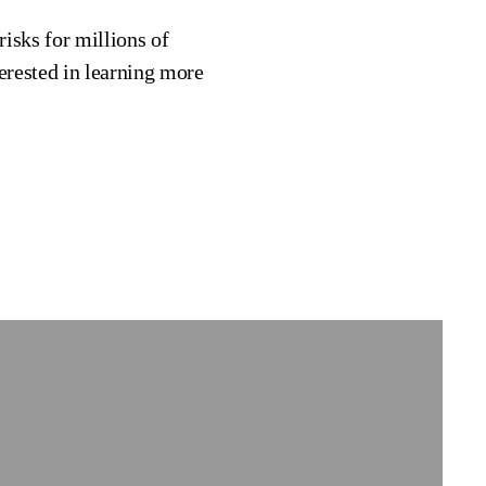
risks for millions of
erested in learning more