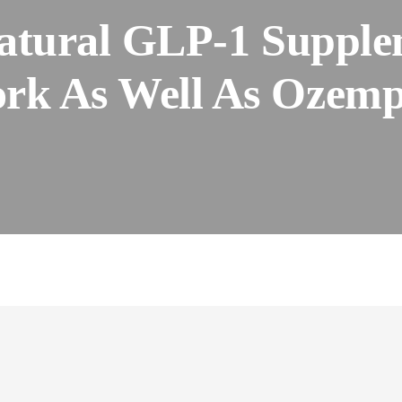
atural GLP-1 Supple
rk As Well As Ozemp