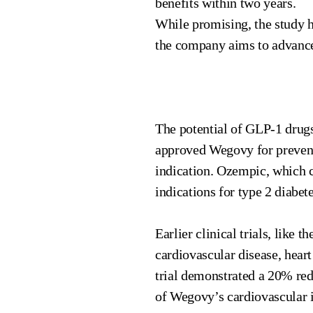
benefits within two years.
While promising, the study h
the company aims to advance t
The potential of GLP-1 drugs
approved Wegovy for preventi
indication. Ozempic, which c
indications for type 2 diabet
Earlier clinical trials, like
cardiovascular disease, heart
trial demonstrated a 20% re
of Wegovy’s cardiovascular i