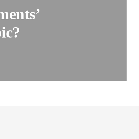
ments’
ic?