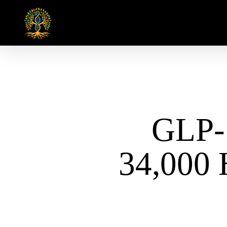
Skip
to
main
content
GLP-
34,000 