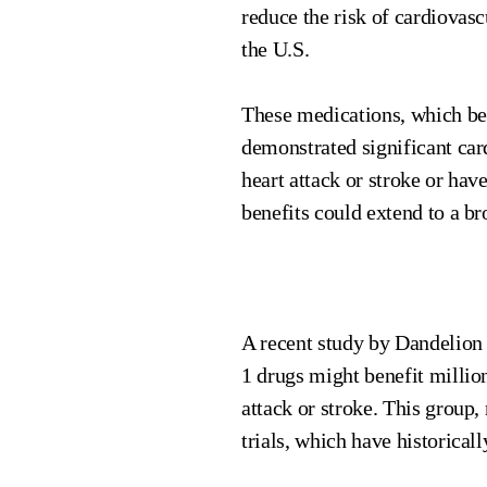
reduce the risk of cardiovasc
the U.S.
These medications, which bel
demonstrated significant car
heart attack or stroke or ha
benefits could extend to a br
A recent study by Dandelion 
1 drugs might benefit milli
attack or stroke. This group,
trials, which have historical