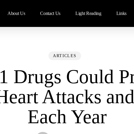
About Us
Contact Us
Light Reading
Links
ARTICLES
1 Drugs Could Pr
Heart Attacks and
Each Year