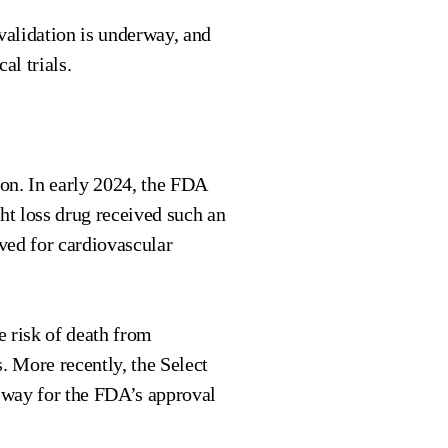
validation is underway, and
al trials.
ion. In early 2024, the FDA
ht loss drug received such an
ved for cardiovascular
he risk of death from
s. More recently, the Select
 way for the FDA’s approval