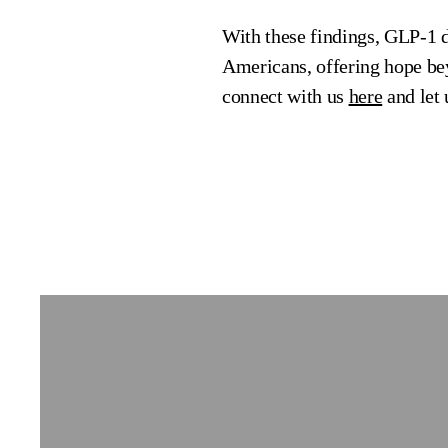
With these findings, GLP-1 dr
Americans, offering hope bey
connect with us
here
and let 