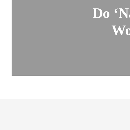
Do ‘N
Wo