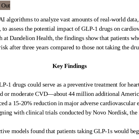
I algorithms to analyze vast amounts of real-world data
, to assess the potential impact of GLP-1 drugs on cardio
 at Dandelion Health, the findings show that patients w
isk after three years compared to those not taking the dru
Key Findings
P-1 drugs could serve as a preventive treatment for heart
ild or moderate CVD—about 44 million additional Americ
ced a 15-20% reduction in major adverse cardiovascular
ligning with clinical trials conducted by Novo Nordisk, t
tive models found that patients taking GLP-1s would begi