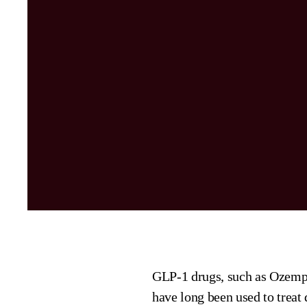
GLP-1 drugs, such as Ozemp
have long been used to treat