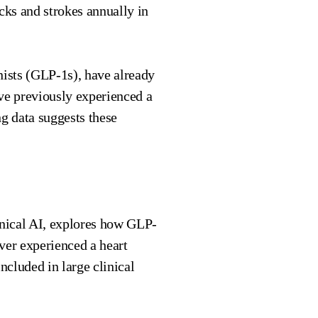
acks and strokes annually in
nists (GLP-1s), have already
ve previously experienced a
g data suggests these
inical AI, explores how GLP-
er experienced a heart
ncluded in large clinical