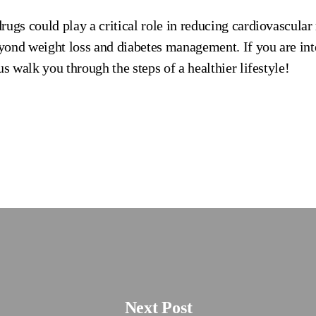
ugs could play a critical role in reducing cardiovascular 
ond weight loss and diabetes management. If you are int
us walk you through the steps of a healthier lifestyle!
Next Post