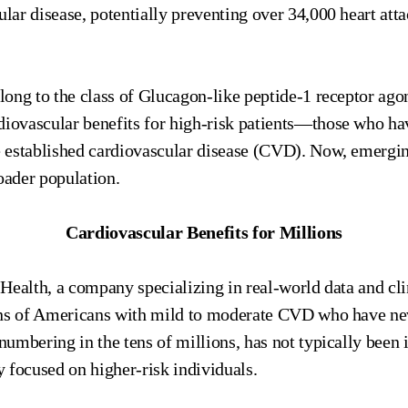
ular disease, potentially preventing over 34,000 heart att
ong to the class of Glucagon-like peptide-1 receptor ago
diovascular benefits for high-risk patients—those who ha
ve established cardiovascular disease (CVD). Now, emergin
oader population.
Cardiovascular Benefits for Millions
Health, a company specializing in real-world data and cl
ons of Americans with mild to moderate CVD who have nev
 numbering in the tens of millions, has not typically been i
ly focused on higher-risk individuals.