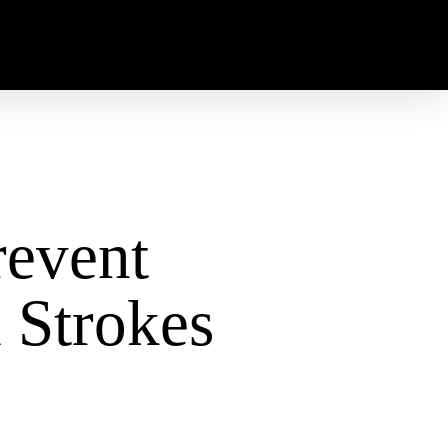
event
 Strokes