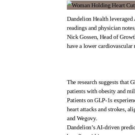
Dandelion Health leveraged A
readings and physician notes
Nick Gossen, Head of Growth
have a lower cardiovascular r
The research suggests that GL
patients with obesity and m
Patients on GLP-1s experien
heart attacks and strokes, a
and Wegovy.
Dandelion’s AI-driven predic