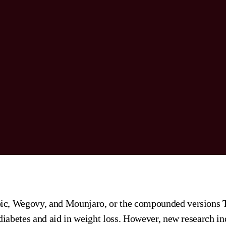
ic, Wegovy, and Mounjaro, or the compounded versions T
 diabetes and aid in weight loss. However, new research in