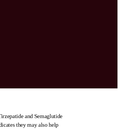
irzepatide and Semaglutide
dicates they may also help