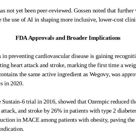
as not yet been peer-reviewed. Gossen noted that further 
he use of AI in shaping more inclusive, lower-cost clinic
FDA Approvals and Broader Implications
 in preventing cardiovascular disease is gaining recognit
ng heart attack and stroke, marking the first time a weig
ontains the same active ingredient as Wegovy, was appro
es in 2020.
 the Sustain-6 trial in 2016, showed that Ozempic reduced t
 attack, and stroke by 26% in patients with type 2 diabete
duction in MACE among patients with obesity, paving the
ndication.