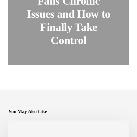
Fails Chronic
Issues and How to
Finally Take
Control
You May Also Like
Experimental
Weight