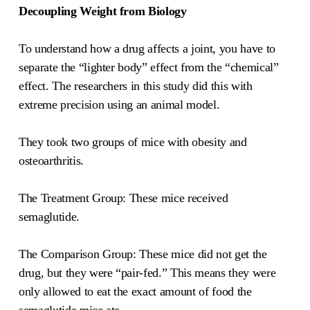
Decoupling Weight from Biology
To understand how a drug affects a joint, you have to
separate the “lighter body” effect from the “chemical”
effect. The researchers in this study did this with
extreme precision using an animal model.
They took two groups of mice with obesity and
osteoarthritis.
The Treatment Group: These mice received
semaglutide.
The Comparison Group: These mice did not get the
drug, but they were “pair-fed.” This means they were
only allowed to eat the exact amount of food the