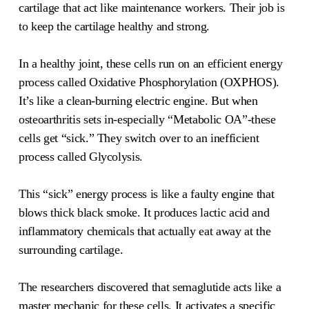
cartilage that act like maintenance workers. Their job is
to keep the cartilage healthy and strong.
In a healthy joint, these cells run on an efficient energy
process called Oxidative Phosphorylation (OXPHOS).
It’s like a clean-burning electric engine. But when
osteoarthritis sets in-especially “Metabolic OA”-these
cells get “sick.” They switch over to an inefficient
process called Glycolysis.
This “sick” energy process is like a faulty engine that
blows thick black smoke. It produces lactic acid and
inflammatory chemicals that actually eat away at the
surrounding cartilage.
The researchers discovered that semaglutide acts like a
master mechanic for these cells. It activates a specific