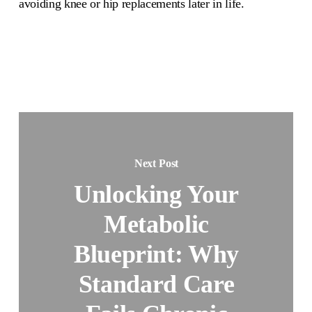
avoiding knee or hip replacements later in life.
Next Post
Unlocking Your
Metabolic
Blueprint: Why
Standard Care