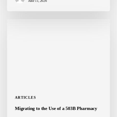
June 11, 2026
Ultimate
Longevity
Breakthrough
Migrating
to
the
Use
of
a
503B
Pharmacy
ARTICLES
Migrating to the Use of a 503B Pharmacy