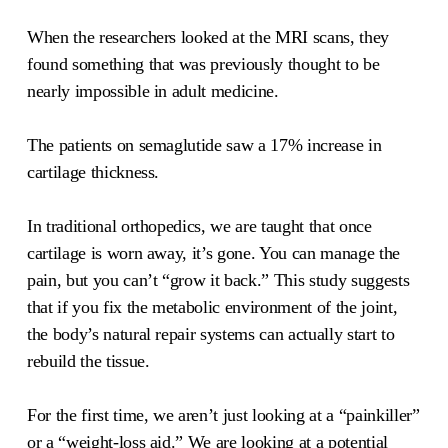
When the researchers looked at the MRI scans, they
found something that was previously thought to be
nearly impossible in adult medicine.
The patients on semaglutide saw a 17% increase in
cartilage thickness.
In traditional orthopedics, we are taught that once
cartilage is worn away, it’s gone. You can manage the
pain, but you can’t “grow it back.” This study suggests
that if you fix the metabolic environment of the joint,
the body’s natural repair systems can actually start to
rebuild the tissue.
For the first time, we aren’t just looking at a “painkiller”
or a “weight-loss aid.” We are looking at a potential