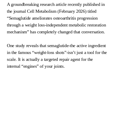
A groundbreaking research article recently published in
the journal Cell Metabolism (February 2026) titled
“Semaglutide ameliorates osteoarthritis progression
through a weight loss-independent metabolic restoration
mechanism” has completely changed that conversation.
One study reveals that semaglutide-the active ingredient
in the famous “weight-loss shots”-isn’t just a tool for the
scale. It is actually a targeted repair agent for the
internal “engines” of your joints.