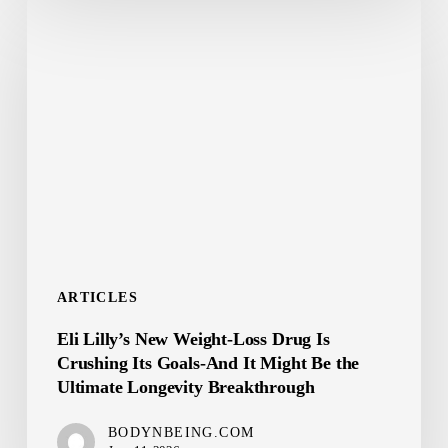
Eli
Lilly’s
New
Weight-
Loss
Drug
Is
Crushing
Its
Goals-
ARTICLES
And
Eli Lilly’s New Weight-Loss Drug Is
It
Crushing Its Goals-And It Might Be the
Might
Ultimate Longevity Breakthrough
Be
the
BODYNBEING.COM