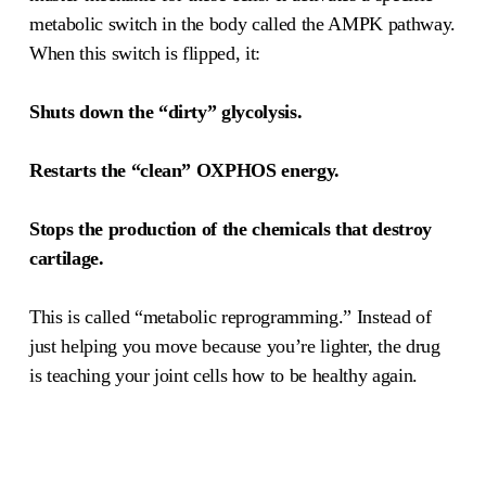
metabolic switch in the body called the AMPK pathway.
When this switch is flipped, it:
Shuts down the “dirty” glycolysis.
Restarts the “clean” OXPHOS energy.
Stops the production of the chemicals that destroy
cartilage.
This is called “metabolic reprogramming.” Instead of
just helping you move because you’re lighter, the drug
is teaching your joint cells how to be healthy again.