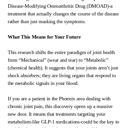
Disease-Modifying Osteoarthritis Drug (DMOAD)-a
treatment that actually changes the course of the disease
rather than just masking the symptoms.
What This Means for Your Future
This research shifts the entire paradigm of joint health
from “Mechanical” (wear and tear) to “Metabolic”
(chemical health). It suggests that your joints aren’t just
shock absorbers; they are living organs that respond to
the metabolic signals in your blood.
If you are a patient in the Phoenix area dealing with
chronic joint pain, this discovery opens up a massive
new door. It means that treatments targeting your
metabolism-like GLP-1 medications-could be the key to