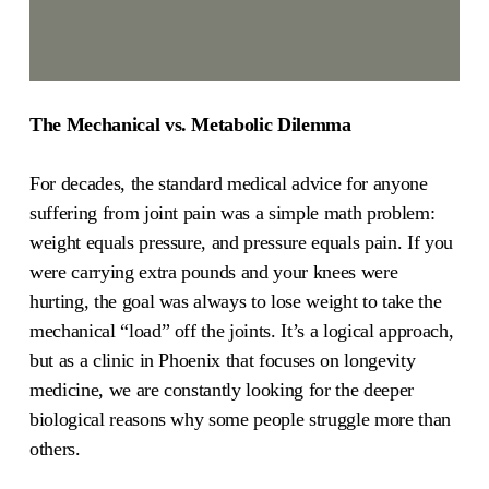
The Mechanical vs. Metabolic Dilemma
For decades, the standard medical advice for anyone
suffering from joint pain was a simple math problem:
weight equals pressure, and pressure equals pain. If you
were carrying extra pounds and your knees were
hurting, the goal was always to lose weight to take the
mechanical “load” off the joints. It’s a logical approach,
but as a clinic in Phoenix that focuses on longevity
medicine, we are constantly looking for the deeper
biological reasons why some people struggle more than
others.