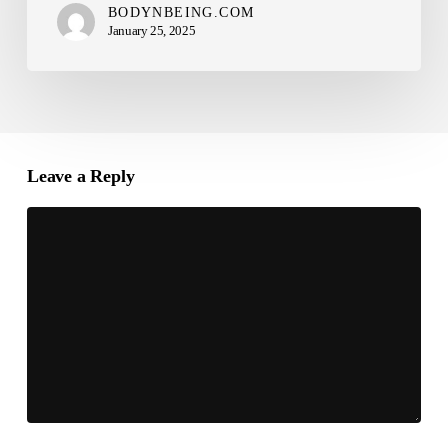
BODYNBEING.COM
January 25, 2025
Leave a Reply