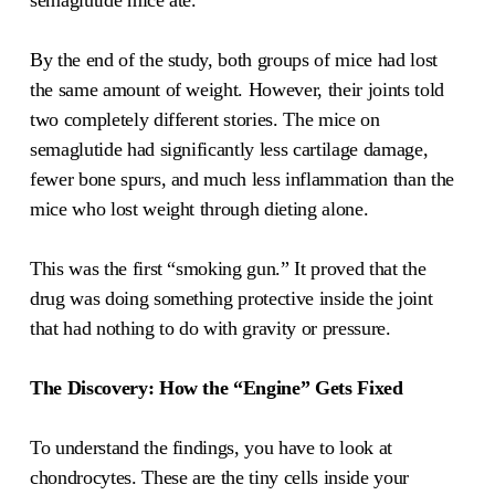
semaglutide mice ate.
By the end of the study, both groups of mice had lost
the same amount of weight. However, their joints told
two completely different stories. The mice on
semaglutide had significantly less cartilage damage,
fewer bone spurs, and much less inflammation than the
mice who lost weight through dieting alone.
This was the first “smoking gun.” It proved that the
drug was doing something protective inside the joint
that had nothing to do with gravity or pressure.
The Discovery: How the “Engine” Gets Fixed
To understand the findings, you have to look at
chondrocytes. These are the tiny cells inside your