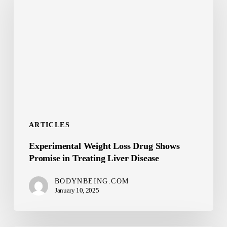
Loss
Drug
Shows
Promise
in
Treating
Liver
Disease
ARTICLES
Experimental Weight Loss Drug Shows
Promise in Treating Liver Disease
BODYNBEING.COM
January 10, 2025