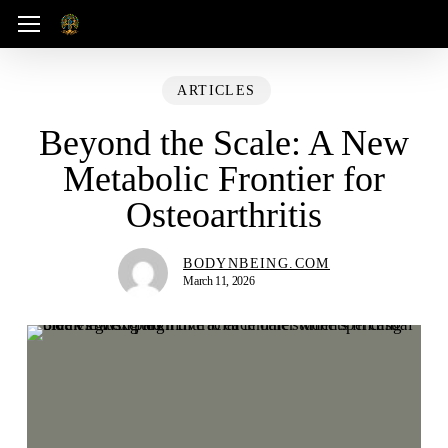
Skip
Menu
to
main
ARTICLES
content
Beyond the Scale: A New
Metabolic Frontier for
Osteoarthritis
BODYNBEING.COM
March 11, 2026