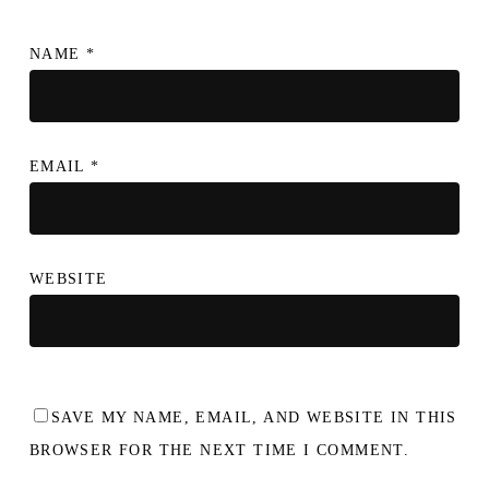
NAME
*
EMAIL
*
WEBSITE
SAVE MY NAME, EMAIL, AND WEBSITE IN THIS
BROWSER FOR THE NEXT TIME I COMMENT.