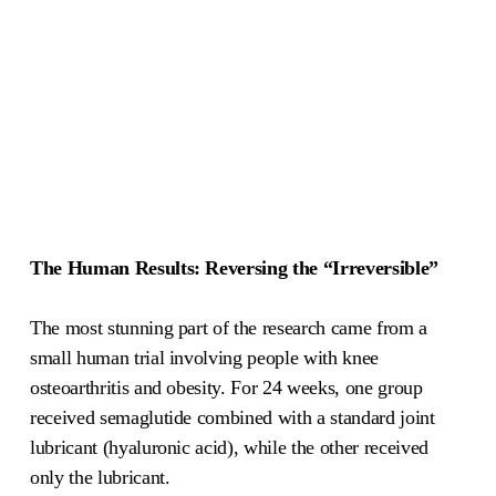
The Human Results: Reversing the “Irreversible”
The most stunning part of the research came from a
small human trial involving people with knee
osteoarthritis and obesity. For 24 weeks, one group
received semaglutide combined with a standard joint
lubricant (hyaluronic acid), while the other received
only the lubricant.