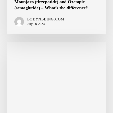
Mounjaro (tirzepatide) and Ozempic
(semaglutide) – What’s the difference?
BODYNBEING.COM
July 18, 2024
GLP1
Drugs
May
Benefit
Cancer
Patients