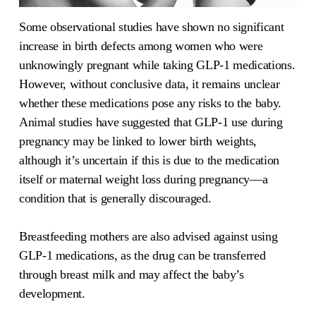
Some observational studies have shown no significant
increase in birth defects among women who were
unknowingly pregnant while taking GLP-1 medications.
However, without conclusive data, it remains unclear
whether these medications pose any risks to the baby.
Animal studies have suggested that GLP-1 use during
pregnancy may be linked to lower birth weights,
although it’s uncertain if this is due to the medication
itself or maternal weight loss during pregnancy—a
condition that is generally discouraged.
Breastfeeding mothers are also advised against using
GLP-1 medications, as the drug can be transferred
through breast milk and may affect the baby’s
development.