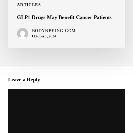
ARTICLES
GLP1 Drugs May Benefit Cancer Patients
BODYNBEING.COM
October 1, 2024
Leave a Reply