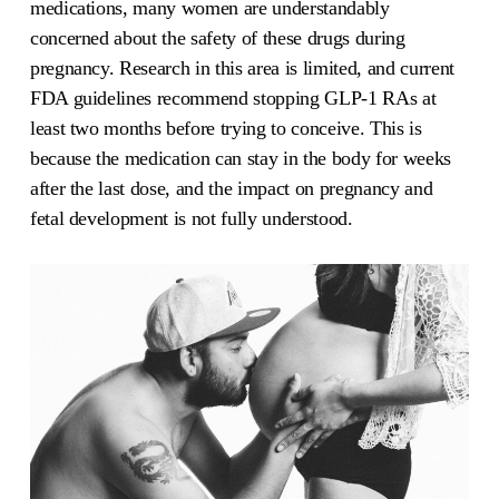
medications, many women are understandably
concerned about the safety of these drugs during
pregnancy. Research in this area is limited, and current
FDA guidelines recommend stopping GLP-1 RAs at
least two months before trying to conceive. This is
because the medication can stay in the body for weeks
after the last dose, and the impact on pregnancy and
fetal development is not fully understood.