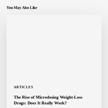
You May Also Like
The
Rise
of
Microdosing
Weight-
Loss
Drugs:
Does
It
Really
ARTICLES
Work?
The Rise of Microdosing Weight-Loss
Drugs: Does It Really Work?