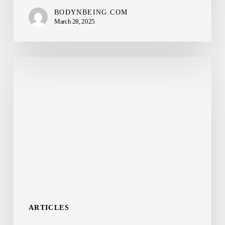
BODYNBEING.COM
March 28, 2025
Mounjaro
(tirzepatide)
and
Ozempic
(semaglutide)
–
What’s
the
difference?
ARTICLES