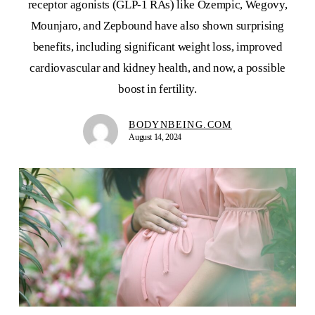
receptor agonists (GLP-1 RAs) like Ozempic, Wegovy,
Mounjaro, and Zepbound have also shown surprising
benefits, including significant weight loss, improved
cardiovascular and kidney health, and now, a possible
boost in fertility.
BODYNBEING.COM
August 14, 2024