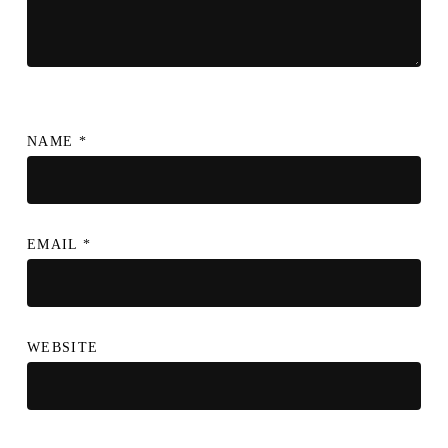
NAME
*
EMAIL
*
WEBSITE