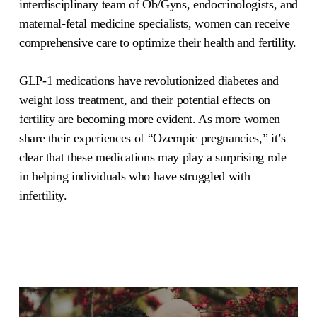
interdisciplinary team of Ob/Gyns, endocrinologists, and
maternal-fetal medicine specialists, women can receive
comprehensive care to optimize their health and fertility.
GLP-1 medications have revolutionized diabetes and
weight loss treatment, and their potential effects on
fertility are becoming more evident. As more women
share their experiences of “Ozempic pregnancies,” it’s
clear that these medications may play a surprising role
in helping individuals who have struggled with
infertility.