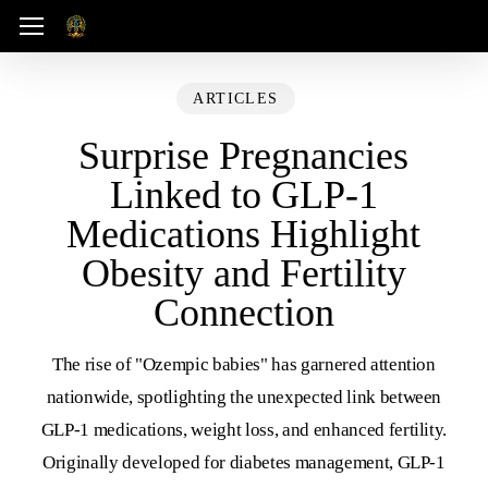
Skip
Menu
to
main
ARTICLES
content
Surprise Pregnancies
Linked to GLP-1
Medications Highlight
Obesity and Fertility
Connection
The rise of "Ozempic babies" has garnered attention
nationwide, spotlighting the unexpected link between
GLP-1 medications, weight loss, and enhanced fertility.
Originally developed for diabetes management, GLP-1