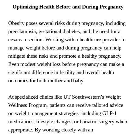
Optimizing Health Before and During Pregnancy
Obesity poses several risks during pregnancy, including
preeclampsia, gestational diabetes, and the need for a
cesarean section. Working with a healthcare provider to
manage weight before and during pregnancy can help
mitigate these risks and promote a healthy pregnancy.
Even modest weight loss before pregnancy can make a
significant difference in fertility and overall health
outcomes for both mother and baby.
At specialized clinics like UT Southwestern’s Weight
Wellness Program, patients can receive tailored advice
on weight management strategies, including GLP-1
medications, lifestyle changes, or bariatric surgery when
appropriate. By working closely with an