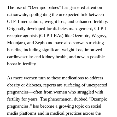
The rise of “Ozempic babies” has garnered attention
nationwide, spotlighting the unexpected link between
GLP-1 medications, weight loss, and enhanced fertility.
Originally developed for diabetes management, GLP-1
receptor agonists (GLP-1 RAs) like Ozempic, Wegovy,
Mounjaro, and Zepbound have also shown surprising
benefits, including significant weight loss, improved
cardiovascular and kidney health, and now, a possible
boost in fertility.
As more women turn to these medications to address
obesity or diabetes, reports are surfacing of unexpected
pregnancies—often from women who struggled with
fertility for years. The phenomenon, dubbed “Ozempic
pregnancies,” has become a growing topic on social
media platforms and in medical practices across the