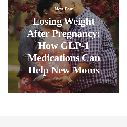
Next Post
Losing Weight
After Pregnancy:
How GLP-1
Medications Can
Help New Moms