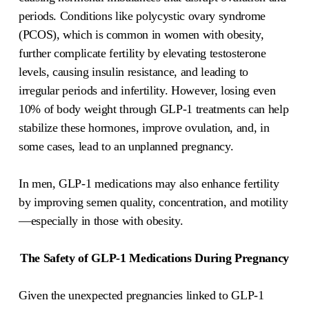
periods. Conditions like polycystic ovary syndrome
(PCOS), which is common in women with obesity,
further complicate fertility by elevating testosterone
levels, causing insulin resistance, and leading to
irregular periods and infertility. However, losing even
10% of body weight through GLP-1 treatments can help
stabilize these hormones, improve ovulation, and, in
some cases, lead to an unplanned pregnancy.
In men, GLP-1 medications may also enhance fertility
by improving semen quality, concentration, and motility
—especially in those with obesity.
The Safety of GLP-1 Medications During Pregnancy
Given the unexpected pregnancies linked to GLP-1