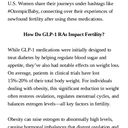
U.S. Women share their journeys under hashtags like
#OzempicBaby, connecting over their experiences of
newfound fertility after using these medications.
How Do GLP-1 RAs Impact Fertility?
While GLP-1 medications were initially designed to
treat diabetes by helping regulate blood sugar and
appetite, they’ve also had notable effects on weight loss.
On average, patients in clinical trials have lost
15%-20% of their total body weight. For individuals
dealing with obesity, this significant reduction in weight
often restores ovulation, regulates menstrual cycles, and
balances estrogen levels—all key factors in fertility.
Obesity can raise estrogen to abnormally high levels,
causing hormonal imbalances that disrupt ovulation and